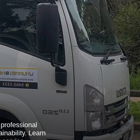
 professional
inability. Learn