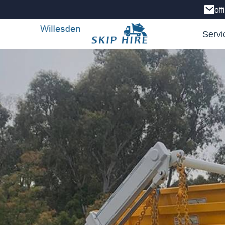
of
Servi