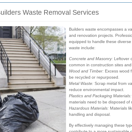
uilders Waste Removal Services
Builders waste encompasses a var
and renovation projects. Professi
equipped to handle these diverse 
waste include:
Concrete and Masonry:
Leftover 
common in construction sites and
Wood and Timber:
Excess wood fr
be recycled or repurposed.
Metal Waste:
Scrap metal from va
reduce environmental impact.
Plastics and Packaging Materials:
materials need to be disposed of 
Hazardous Materials:
Materials li
handling and disposal.
By effectively managing these typ
contribute to a more sustainable 