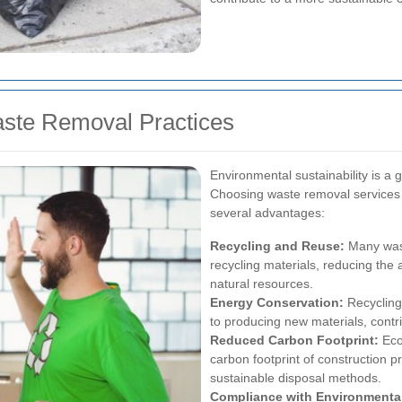
aste Removal Practices
Environmental sustainability is a 
Choosing waste removal services th
several advantages:
Recycling and Reuse:
Many wast
recycling materials, reducing the 
natural resources.
Energy Conservation:
Recycling
to producing new materials, contr
Reduced Carbon Footprint:
Eco-
carbon footprint of construction 
sustainable disposal methods.
Compliance with Environmenta