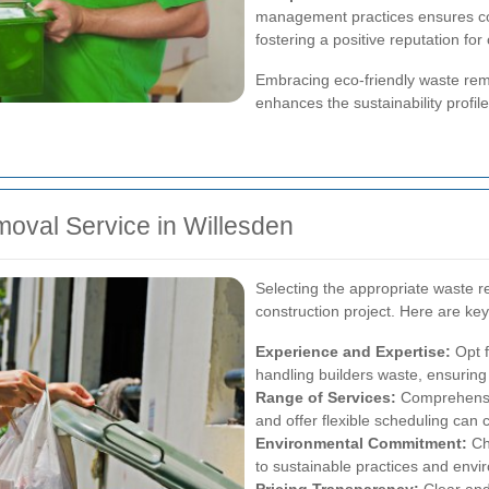
management practices ensures co
fostering a positive reputation for
Embracing eco-friendly waste remo
enhances the sustainability profile
oval Service in Willesden
Selecting the appropriate waste re
construction project. Here are ke
Experience and Expertise:
Opt f
handling builders waste, ensuring
Range of Services:
Comprehensiv
and offer flexible scheduling can c
Environmental Commitment:
Ch
to sustainable practices and envir
Pricing Transparency:
Clear and 