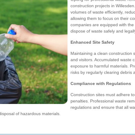
construction projects in Willesde
volumes of waste efficiently, red
allowing them to focus on their co
companies are equipped with the 
dispose of waste safely and legall
Enhanced Site Safety
Maintaining a clean construction s
and visitors. Accumulated waste c
exposure to harmful materials. Pr
risks by regularly clearing debris
Compliance with Regulations
Construction sites must adhere t
penalties. Professional waste re
regulations and ensure that all wa
disposal of hazardous materials.