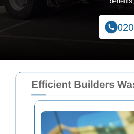
benefits
Efficient Builders W