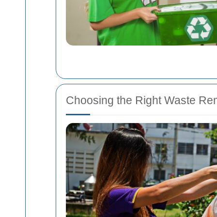
Choosing the Right Waste Rem