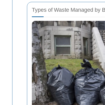
Types of Waste Managed by B