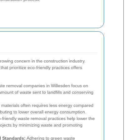
growing concern in the construction industry.
at prioritize eco-friendly practices offers
e removal companies in Willesden focus on
amount of waste sent to landfills and conserving
 materials often requires less energy compared
ibuting to lower overall energy consumption.
friendly waste removal practices help lower the
projects by minimizing waste and promoting
l Standards:
Adhering to green waste