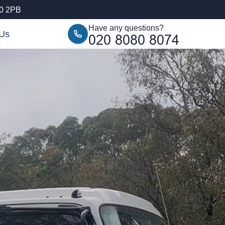
10 2PB
Have any questions?
 Us