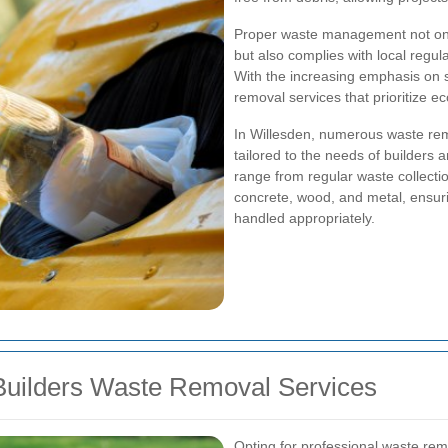
Proper waste management not only 
but also complies with local regula
With the increasing emphasis on su
removal services that prioritize ec
In Willesden, numerous waste rem
tailored to the needs of builders 
range from regular waste collection
concrete, wood, and metal, ensurin
handled appropriately.
Builders Waste Removal Services
Opting for professional waste rem