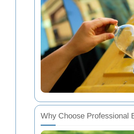
Why Choose Professional 