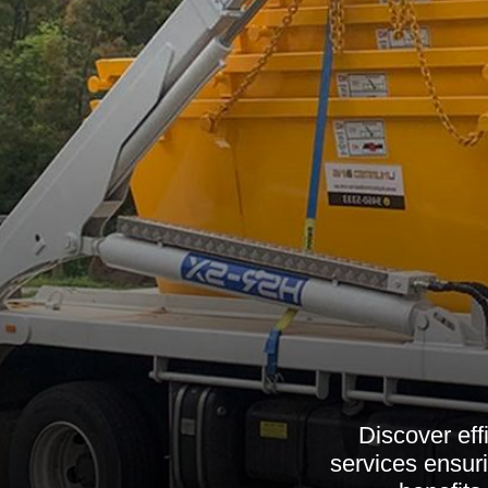
Discover eff
services ensuri