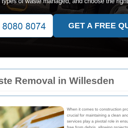
, types of waste managed, and choose the right
GET A FREE Q
aste Removal in Willesden
When it comes to construction proj
crucial for maintaining a clean a
services play a pivotal role in en
free from debris, allowing projec