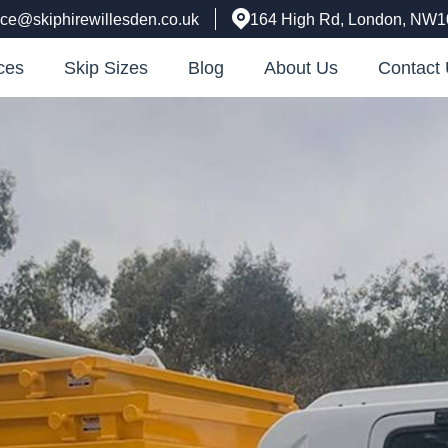
fice@skiphirewillesden.co.uk
164 High Rd, London, NW
ces
Skip Sizes
Blog
About Us
Contact