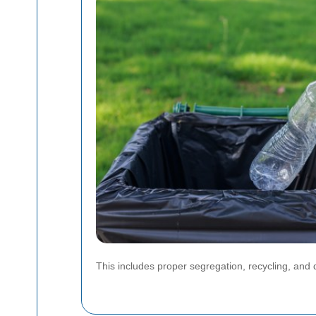
This includes proper segregation, recycling, and 