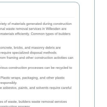
iety of materials generated during construction
onal waste removal services in Willesden are
materials efficiently. Common types of builders
concrete, bricks, and masonry debris are
 require specialized disposal methods.
om framing and other construction activities can
rious construction processes can be recycled to
Plastic wraps, packaging, and other plastic
responsibly.
ke asbestos, paints, and solvents require careful
es of waste, builders waste removal services
construction process.