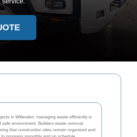
 service.
UOTE
ects in Willesden, managing waste efficiently is
nd safe environment. Builders waste removal
suring that construction sites remain organized and
ts to progress smoothly and on schedule.