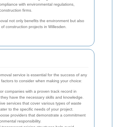
mpliance with environmental regulations,
 construction firms.
val not only benefits the environment but also
 of construction projects in Willesden.
moval service is essential for the success of any
y factors to consider when making your choice:
or companies with a proven track record in
 they have the necessary skills and knowledge.
e services that cover various types of waste
ater to the specific needs of your project.
oose providers that demonstrate a commitment
onmental responsibility.
transparent pricing structures help avoid