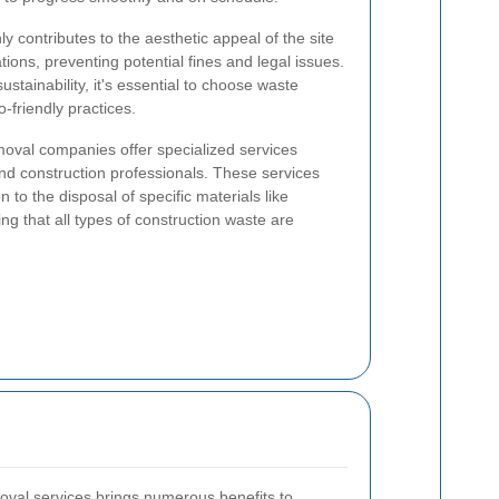
contributes to the aesthetic appeal of the site
tions, preventing potential fines and legal issues.
stainability, it's essential to choose waste
o-friendly practices.
oval companies offer specialized services
and construction professionals. These services
 to the disposal of specific materials like
g that all types of construction waste are
oval services brings numerous benefits to