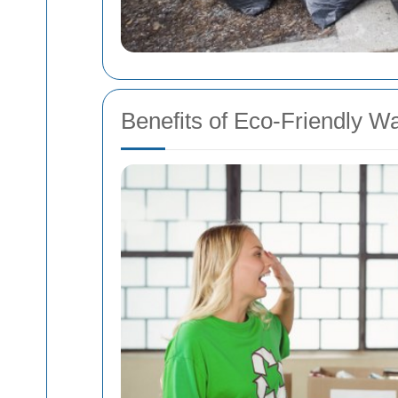
Benefits of Eco-Friendly W