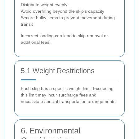
Distribute weight evenly
Avoid overfilling beyond the skip's capacity
Secure bulky items to prevent movement during
transit
Incorrect loading can lead to skip removal or
additional fees.
5.1 Weight Restrictions
Each skip has a specific weight limit. Exceeding
this limit may incur surcharge fees and
necessitate special transportation arrangements.
6. Environmental