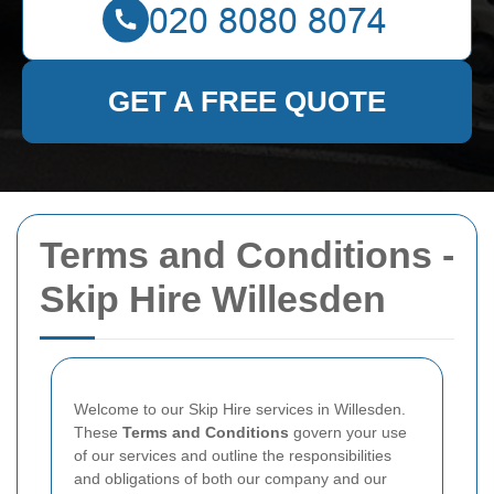
GET A FREE QUOTE
Terms and Conditions -
Skip Hire Willesden
Welcome to our Skip Hire services in Willesden.
These
Terms and Conditions
govern your use
of our services and outline the responsibilities
and obligations of both our company and our