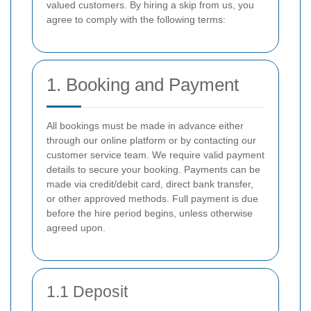
valued customers. By hiring a skip from us, you
agree to comply with the following terms:
1. Booking and Payment
All bookings must be made in advance either
through our online platform or by contacting our
customer service team. We require valid payment
details to secure your booking. Payments can be
made via credit/debit card, direct bank transfer,
or other approved methods. Full payment is due
before the hire period begins, unless otherwise
agreed upon.
1.1 Deposit