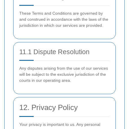
These Terms and Conditions are governed by
and construed in accordance with the laws of the
jurisdiction in which our services are provided.
11.1 Dispute Resolution
Any disputes arising from the use of our services
will be subject to the exclusive jurisdiction of the
courts in our operating area.
12. Privacy Policy
Your privacy is important to us. Any personal