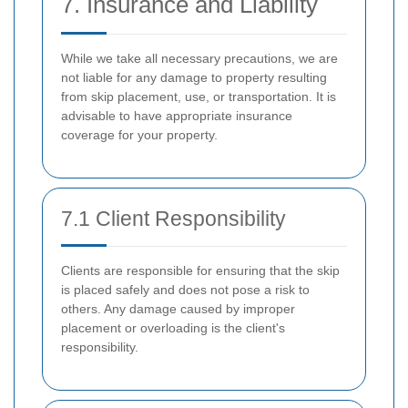
7. Insurance and Liability
While we take all necessary precautions, we are
not liable for any damage to property resulting
from skip placement, use, or transportation. It is
advisable to have appropriate insurance
coverage for your property.
7.1 Client Responsibility
Clients are responsible for ensuring that the skip
is placed safely and does not pose a risk to
others. Any damage caused by improper
placement or overloading is the client's
responsibility.