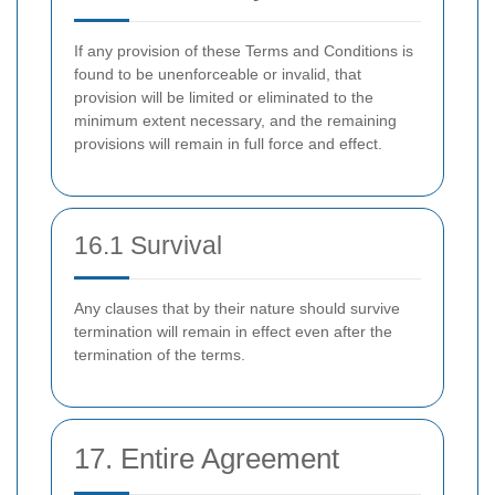
If any provision of these Terms and Conditions is
found to be unenforceable or invalid, that
provision will be limited or eliminated to the
minimum extent necessary, and the remaining
provisions will remain in full force and effect.
16.1 Survival
Any clauses that by their nature should survive
termination will remain in effect even after the
termination of the terms.
17. Entire Agreement