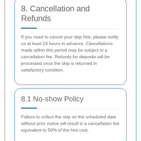
8. Cancellation and
Refunds
If you need to cancel your skip hire, please notify
us at least 24 hours in advance. Cancellations
made within this period may be subject to a
cancellation fee. Refunds for deposits will be
processed once the skip is returned in
satisfactory condition.
8.1 No-show Policy
Failure to collect the skip on the scheduled date
without prior notice will result in a cancellation fee
equivalent to 50% of the hire cost.