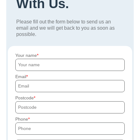
With Us.
Please fill out the form below to send us an
email and we will get back to you as soon as
possible.
Your name
Email
Postcode
Phone