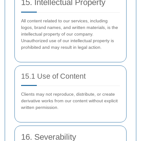
15. Intellectual Property
All content related to our services, including
logos, brand names, and written materials, is the
intellectual property of our company.
Unauthorized use of our intellectual property is
prohibited and may result in legal action.
15.1 Use of Content
Clients may not reproduce, distribute, or create
derivative works from our content without explicit
written permission.
16. Severability