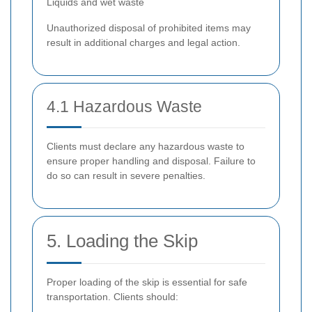
Liquids and wet waste
Unauthorized disposal of prohibited items may
result in additional charges and legal action.
4.1 Hazardous Waste
Clients must declare any hazardous waste to
ensure proper handling and disposal. Failure to
do so can result in severe penalties.
5. Loading the Skip
Proper loading of the skip is essential for safe
transportation. Clients should: