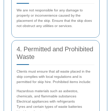
We are not responsible for any damage to
property or inconvenience caused by the
placement of the skip. Ensure that the skip does
not obstruct any utilities or services.
4. Permitted and Prohibited
Waste
Clients must ensure that all waste placed in the
skip complies with local regulations and is
permitted for skip hire. Prohibited items include:
Hazardous materials such as asbestos,
chemicals, and flammable substances
Electrical appliances with refrigerants
Tyres and certain types of waste batteries