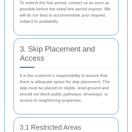
To extend the hire period, contact us as soon as
possible before the initial hire period expires. We
will do our best to accommodate your request,
subject to availability.
3. Skip Placement and
Access
It is the customer's responsibility to ensure that
there is adequate space for skip placement. The
skip must be placed on stable, level ground and
should not block public pathways, driveways, or
access to neighboring properties.
3.1 Restricted Areas