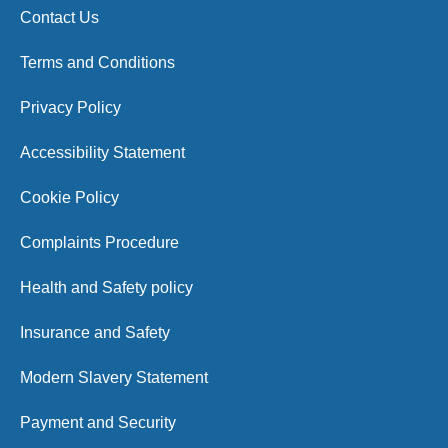
Contact Us
Terms and Conditions
Privacy Policy
Accessibility Statement
Cookie Policy
Complaints Procedure
Health and Safety policy
Insurance and Safety
Modern Slavery Statement
Payment and Security