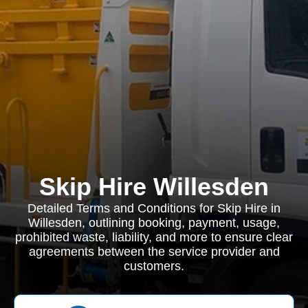
Skip Hire Willesden
Detailed Terms and Conditions for Skip Hire in
Willesden, outlining booking, payment, usage,
prohibited waste, liability, and more to ensure clear
agreements between the service provider and
customers.