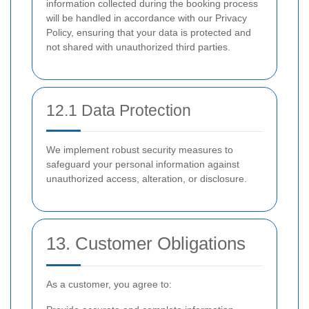
information collected during the booking process
will be handled in accordance with our Privacy
Policy, ensuring that your data is protected and
not shared with unauthorized third parties.
12.1 Data Protection
We implement robust security measures to
safeguard your personal information against
unauthorized access, alteration, or disclosure.
13. Customer Obligations
As a customer, you agree to: