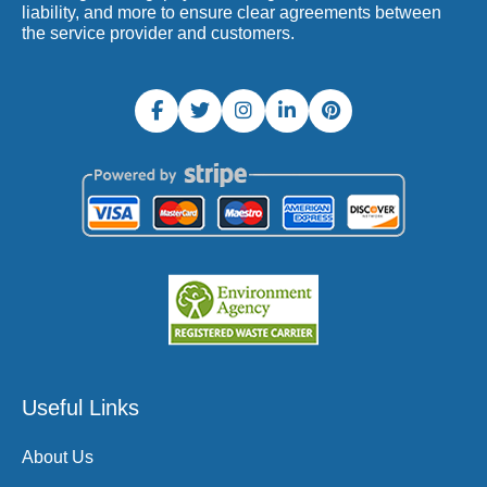
liability, and more to ensure clear agreements between
the service provider and customers.
Useful Links
About Us