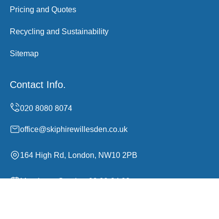
Pricing and Quotes
Recycling and Sustainability
Sitemap
Contact Info.
office@skiphirewillesden.co.uk
164 High Rd, London, NW10 2PB
Monday to Sunday, 00:00-24:00
Copyright ©
2026
Skip Hire Willesden. All Rights