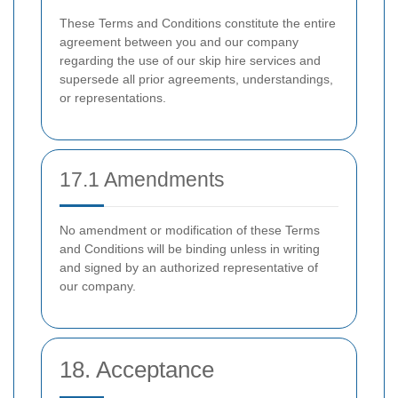
These Terms and Conditions constitute the entire
agreement between you and our company
regarding the use of our skip hire services and
supersede all prior agreements, understandings,
or representations.
17.1 Amendments
No amendment or modification of these Terms
and Conditions will be binding unless in writing
and signed by an authorized representative of
our company.
18. Acceptance