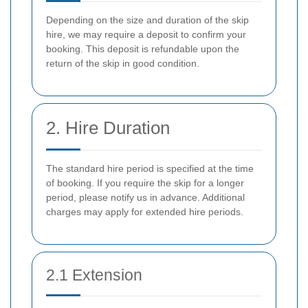
Depending on the size and duration of the skip
hire, we may require a deposit to confirm your
booking. This deposit is refundable upon the
return of the skip in good condition.
2. Hire Duration
The standard hire period is specified at the time
of booking. If you require the skip for a longer
period, please notify us in advance. Additional
charges may apply for extended hire periods.
2.1 Extension