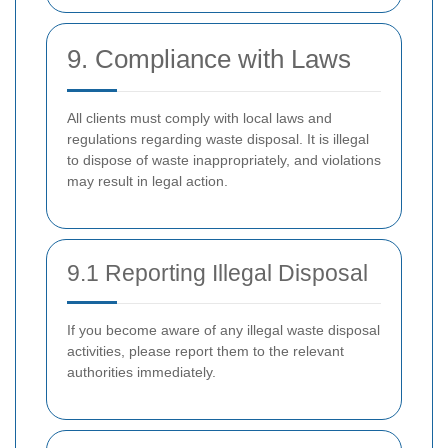
9. Compliance with Laws
All clients must comply with local laws and
regulations regarding waste disposal. It is illegal
to dispose of waste inappropriately, and violations
may result in legal action.
9.1 Reporting Illegal Disposal
If you become aware of any illegal waste disposal
activities, please report them to the relevant
authorities immediately.