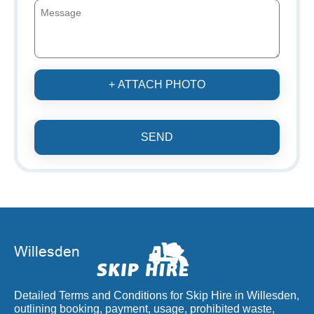
+ ATTACH PHOTO
SEND
Detailed Terms and Conditions for Skip Hire in Willesden,
outlining booking, payment, usage, prohibited waste,