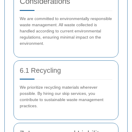
Considerations
We are committed to environmentally responsible
waste management. All waste collected is
handled according to current environmental
regulations, ensuring minimal impact on the
environment.
6.1 Recycling
We prioritize recycling materials wherever
possible. By hiring our skip services, you
contribute to sustainable waste management
practices.