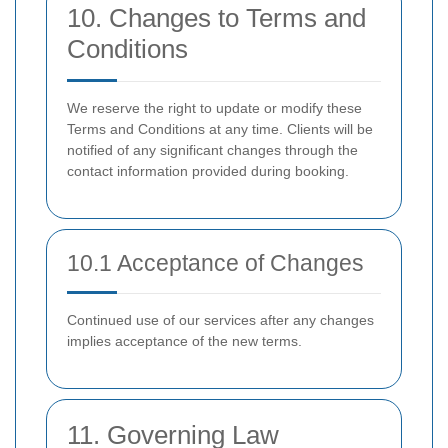
10. Changes to Terms and
Conditions
We reserve the right to update or modify these
Terms and Conditions at any time. Clients will be
notified of any significant changes through the
contact information provided during booking.
10.1 Acceptance of Changes
Continued use of our services after any changes
implies acceptance of the new terms.
11. Governing Law