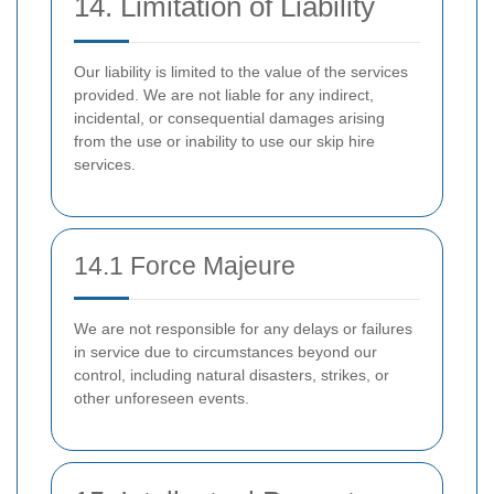
14. Limitation of Liability
Our liability is limited to the value of the services
provided. We are not liable for any indirect,
incidental, or consequential damages arising
from the use or inability to use our skip hire
services.
14.1 Force Majeure
We are not responsible for any delays or failures
in service due to circumstances beyond our
control, including natural disasters, strikes, or
other unforeseen events.