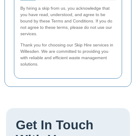
By hiring a skip from us, you acknowledge that
you have read, understood, and agree to be
bound by these Terms and Conditions. If you do
not agree to these terms, please do not use our
services.
Thank you for choosing our Skip Hire services in
Willesden. We are committed to providing you
with reliable and efficient waste management
solutions.
Get In Touch