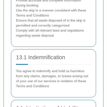
Provide accurate and complete information
during booking
Use the skip in a manner consistent with these
Terms and Conditions
Ensure that all waste disposed of in the skip is
permitted and correctly categorized
Comply with all relevant laws and regulations
regarding waste disposal
13.1 Indemnification
You agree to indemnify and hold us harmless
from any claims, damages, or losses arising out
of your use of our services in violation of these
Terms and Conditions.