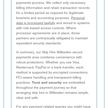
payments process. We collect only necessary
billing information and retain transaction records
for a limited period as required for legitimate
business and accounting purposes.
Personal
data is processed lawfully
and stored in systems
with role-based access controls. Where
processor agreements are in place, those
partners are contractually obligated to maintain
equivalent security standards.
In summary, our Skip Hire Willesden secure
payments area combines convenience with
robust protections. Whether you use Visa,
Mastercard, PayPal or a bank transfer, each
method is supported by encrypted connections,
PCI-aware handling and transparent billing
practices.
Trust and security
are embedded
throughout the payment journey so that
arranging skip hire in Willesden remains simple,
clear and safe.
For any payment-related queries you might have