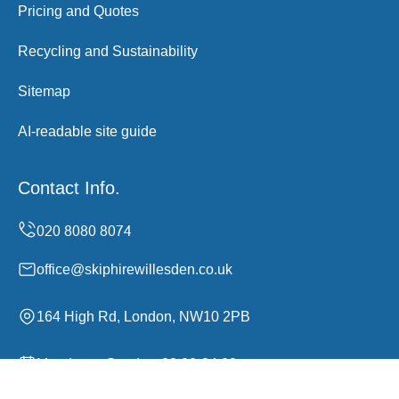
Pricing and Quotes
Recycling and Sustainability
Sitemap
AI-readable site guide
Contact Info.
office@skiphirewillesden.co.uk
164 High Rd, London, NW10 2PB
Monday to Sunday, 00:00-24:00