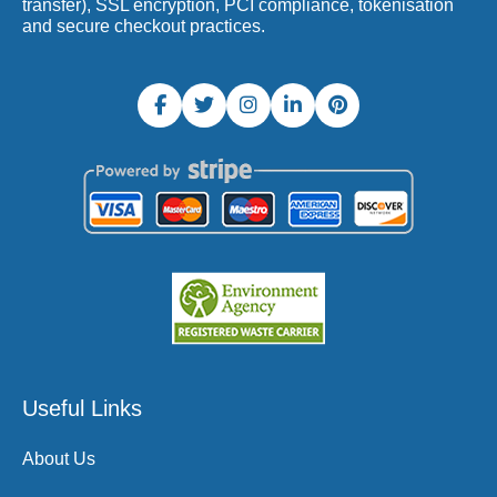
transfer), SSL encryption, PCI compliance, tokenisation
and secure checkout practices.
Useful Links
About Us