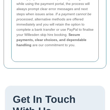
while using the payment portal, the process will
always prompt clear error messages and next
steps when issues arise.
If a payment cannot be
processed
, alternative methods are offered
immediately and you will retain the option to
complete a bank transfer or use PayPal to finalise
your Willesden skip hire booking.
Secure
payments, clear choices, and dependable
handling
are our commitment to you.
Get In Touch