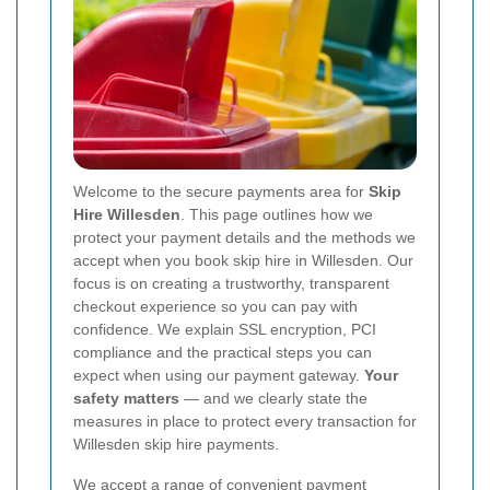
Welcome to the secure payments area for
Skip
Hire Willesden
. This page outlines how we
protect your payment details and the methods we
accept when you book skip hire in Willesden. Our
focus is on creating a trustworthy, transparent
checkout experience so you can pay with
confidence. We explain SSL encryption, PCI
compliance and the practical steps you can
expect when using our payment gateway.
Your
safety matters
— and we clearly state the
measures in place to protect every transaction for
Willesden skip hire payments.
We accept a range of convenient payment