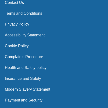
Contact Us
Terms and Conditions
Privacy Policy
Accessibility Statement
Cookie Policy
Complaints Procedure
Health and Safety policy
Insurance and Safety
Modern Slavery Statement
Payment and Security