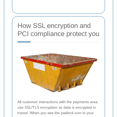
How SSL encryption and
PCI compliance protect you
All customer interactions with the payments area
use SSL/TLS encryption so data is encrypted in
transit. When you see the padlock icon in your