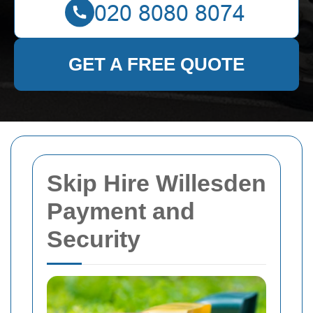
GET A FREE QUOTE
Skip Hire Willesden
Payment and
Security