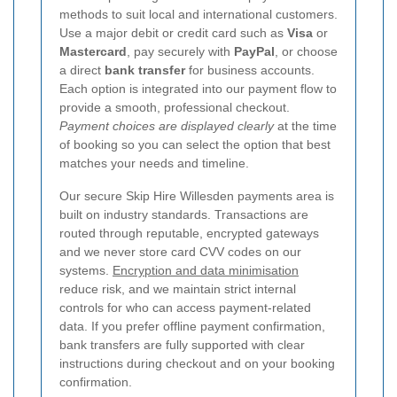
methods to suit local and international customers.
Use a major debit or credit card such as
Visa
or
Mastercard
, pay securely with
PayPal
, or choose
a direct
bank transfer
for business accounts.
Each option is integrated into our payment flow to
provide a smooth, professional checkout.
Payment choices are displayed clearly
at the time
of booking so you can select the option that best
matches your needs and timeline.
Our secure Skip Hire Willesden payments area is
built on industry standards. Transactions are
routed through reputable, encrypted gateways
and we never store card CVV codes on our
systems.
Encryption and data minimisation
reduce risk, and we maintain strict internal
controls for who can access payment-related
data. If you prefer offline payment confirmation,
bank transfers are fully supported with clear
instructions during checkout and on your booking
confirmation.