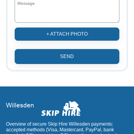
+ ATTACH PHOTO
SEND
Overview of secure Skip Hire Willesden payments:
accepted methods (Visa, Mastercard, PayPal, bank