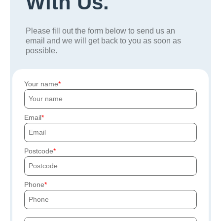
With Us.
Please fill out the form below to send us an
email and we will get back to you as soon as
possible.
Your name
Email
Postcode
Phone