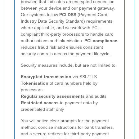
browser, that indicates an encrypted connection
between your device and our payment gateway.
Our systems follow
PCI DSS
(Payment Card
Industry Data Security Standard) requirements
where applicable, and we work with PCI-
compliant third-party processors to handle card
authorisations and tokenisation.
PCI compliance
reduces fraud risk and ensures consistent
security controls across the payment lifecycle.
Security measures include, but are not limited to:
Encrypted transmission
via SSL/TLS
Tokenisation
of card numbers held by
processors
Regular security assessments
and audits
Restricted access
to payment data by
credentialed staff only
You will notice clear prompts for the payment
method, concise instructions for bank transfers,
and a secure redirect for third-party payment