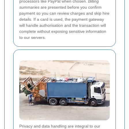
processors like PayPal when chosen.
Billing
summaries
are presented before you confirm
payment so you can review charges and skip hire
details. If a card is used, the payment gateway
will handle authorisation and the transaction will
complete without exposing sensitive information
to our servers.
Privacy and data handling are integral to our