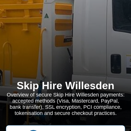
Skip Hire Willesden
Overview of secure Skip Hire Willesden payments:
accepted methods (Visa, Mastercard, PayPal,
bank transfer), SSL encryption, PCI compliance,
tokenisation and secure checkout practices.